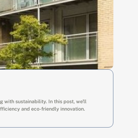
th sustainability. In this post, we'll 
fficiency and eco-friendly innovation.