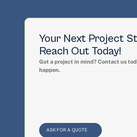
Your Next Project St
Reach Out Today!
Got a project in mind? Contact us toda
happen.
ASK FOR A QUOTE