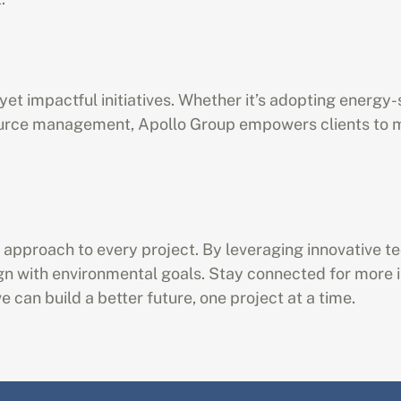
et impactful initiatives. Whether it’s adopting energy-
urce management, Apollo Group empowers clients to ma
’s approach to every project. By leveraging innovative t
ign with environmental goals. Stay connected for more in
 can build a better future, one project at a time.