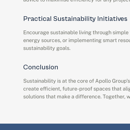
Practical Sustainability Initiatives
Encourage sustainable living through simple y
energy sources, or implementing smart reso
sustainability goals.
Conclusion
Sustainability is at the core of Apollo Group
create efficient, future-proof spaces that al
solutions that make a difference. Together, we