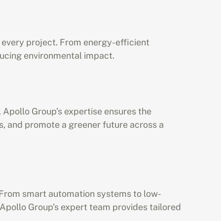
 every project. From energy-efficient 
educing environmental impact.
 Apollo Group’s expertise ensures the 
, and promote a greener future across a 
s. From smart automation systems to low-
Apollo Group’s expert team provides tailored 