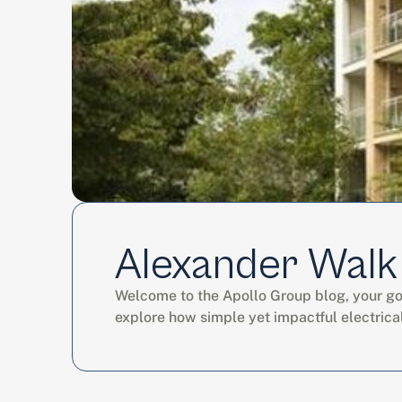
Alexander Walk
Welcome to the Apollo Group blog, your go-t
explore how simple yet impactful electrica