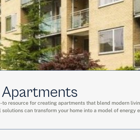
 Apartments
o resource for creating apartments that blend modern living wi
l solutions can transform your home into a model of energy e