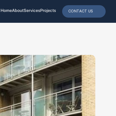
Home
About
Services
Projects
CONTACT US