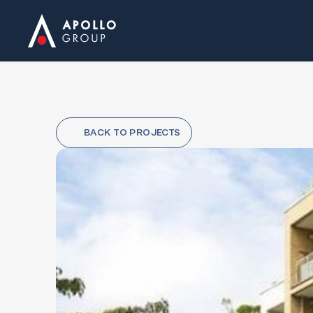
BACK TO PROJECTS