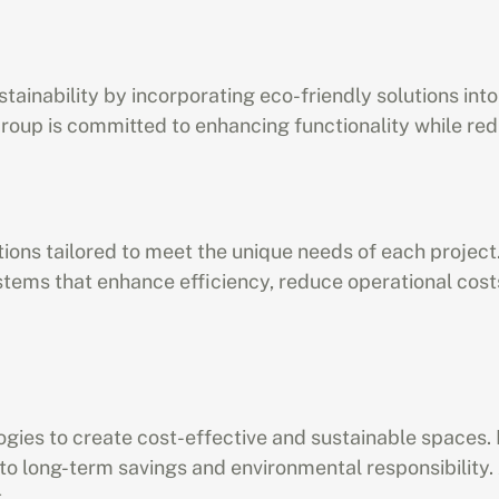
tainability by incorporating eco-friendly solutions into
o Group is committed to enhancing functionality while r
ions tailored to meet the unique needs of each project.
tems that enhance efficiency, reduce operational costs
logies to create cost-effective and sustainable space
to long-term savings and environmental responsibility. 
.