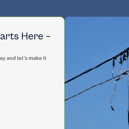
arts Here – 
y and let’s make it 