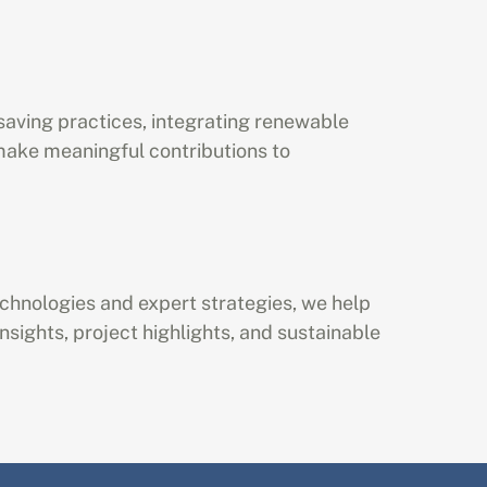
saving practices, integrating renewable 
ke meaningful contributions to 
echnologies and expert strategies, we help 
sights, project highlights, and sustainable 