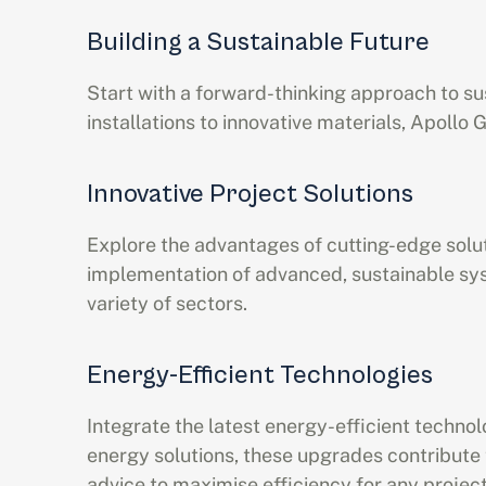
Building a Sustainable Future
Start with a forward-thinking approach to sus
installations to innovative materials, Apoll
Innovative Project Solutions
Explore the advantages of cutting-edge solut
implementation of advanced, sustainable sys
variety of sectors.
Energy-Efficient Technologies
Integrate the latest energy-efficient techno
energy solutions, these upgrades contribute 
advice to maximise efficiency for any project